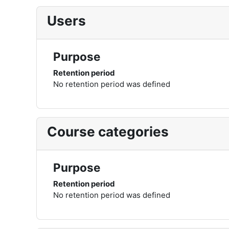
Users
Purpose
Retention period
No retention period was defined
Course categories
Purpose
Retention period
No retention period was defined