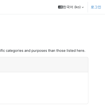
한국어 ‎(ko)‎
로그인
fic categories and purposes than those listed here.