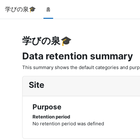
메인 콘텐츠로 건너뛰기
学びの泉🎓
홈
学びの泉🎓
Data retention summary
This summary shows the default categories and purpos
Site
Purpose
Retention period
No retention period was defined