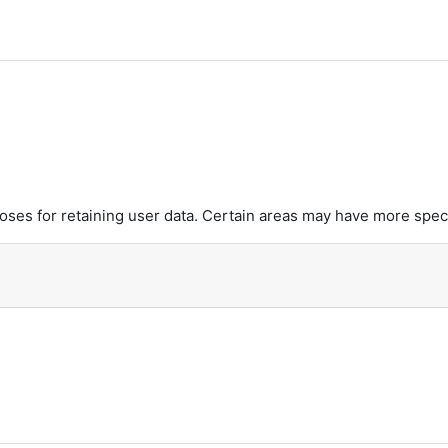
es for retaining user data. Certain areas may have more speci