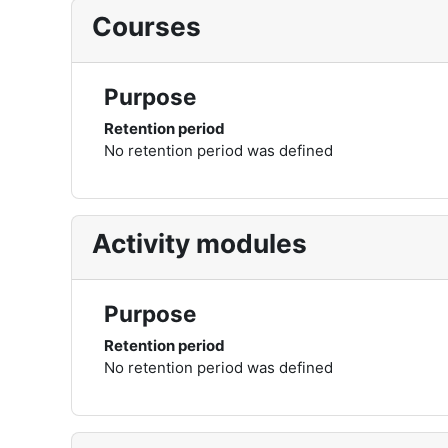
Courses
Purpose
Retention period
No retention period was defined
Activity modules
Purpose
Retention period
No retention period was defined